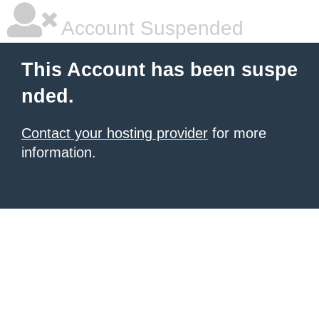
Account Suspended
This Account has been suspe
nded.
Contact your hosting provider
for more
information.